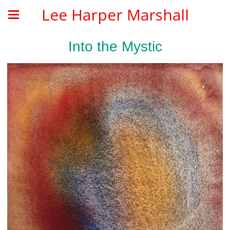
Lee Harper Marshall
Into the Mystic