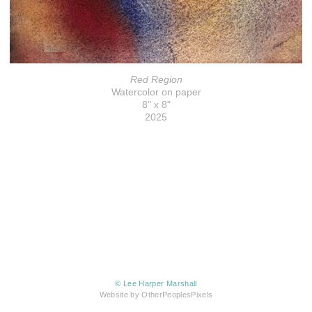
Red Region
Watercolor on paper
8" x 8"
2025
© Lee Harper Marshall
Website by OtherPeoplesPixels