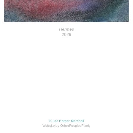
Hermes
2026
© Lee Harper Marshall
Website by OtherPeoplesPixels