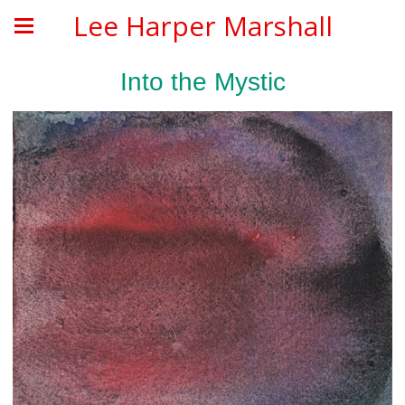
Lee Harper Marshall
Into the Mystic