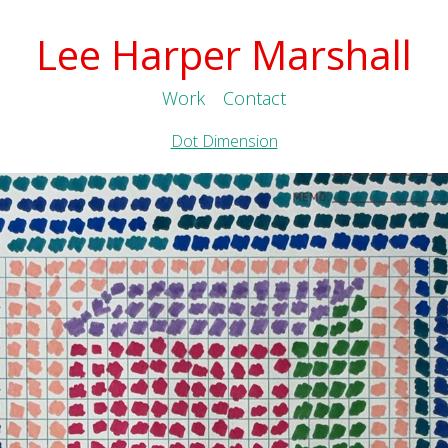
Lee Harper Marshall
Work
Contact
Dot Dimension