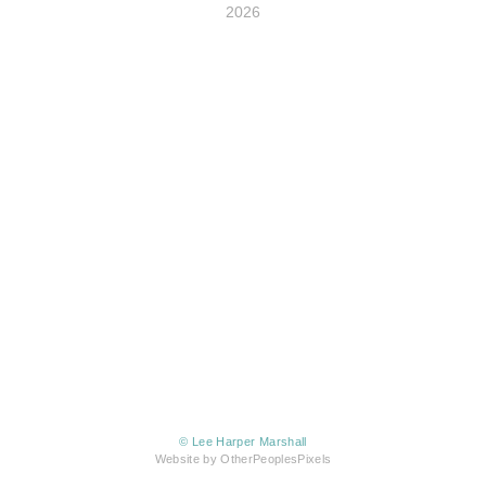
2026
© Lee Harper Marshall
Website by OtherPeoplesPixels