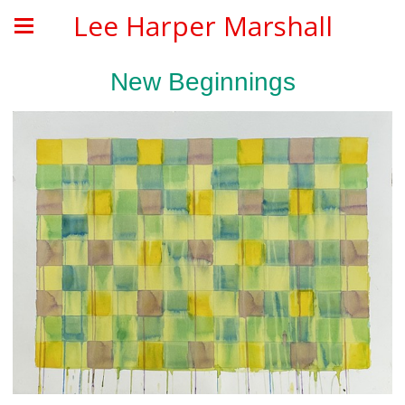
Lee Harper Marshall
New Beginnings