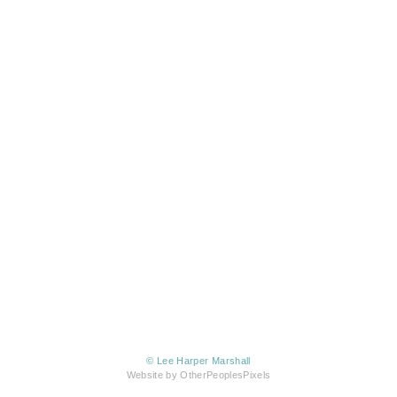
© Lee Harper Marshall
Website by OtherPeoplesPixels