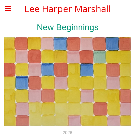
Lee Harper Marshall
New Beginnings
2026