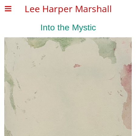
Lee Harper Marshall
Into the Mystic