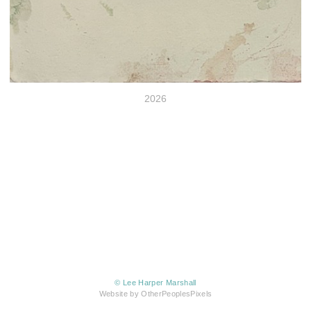
2026
© Lee Harper Marshall
Website by OtherPeoplesPixels