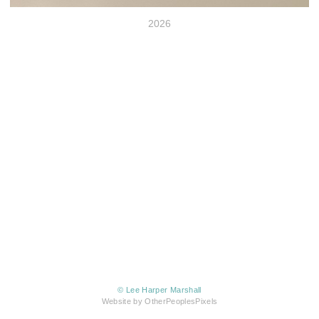
2026
© Lee Harper Marshall
Website by OtherPeoplesPixels