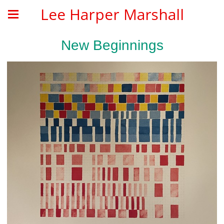
Lee Harper Marshall
New Beginnings