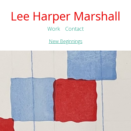
Lee Harper Marshall
Work
Contact
New Beginnings